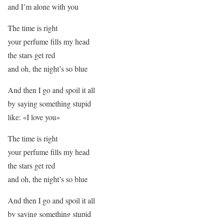
and I’m alone with you
The time is right
your perfume fills my head
the stars get red
and oh, the night’s so blue
And then I go and spoil it all
by saying something stupid
like: «I love you»
The time is right
your perfume fills my head
the stars get red
and oh, the night’s so blue
And then I go and spoil it all
by saying something stupid