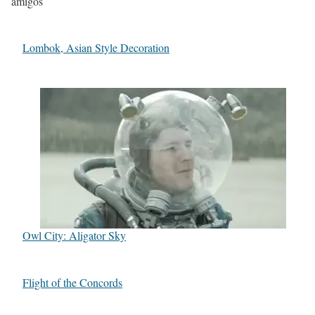
amigos
Lombok, Asian Style Decoration
Owl City: Aligator Sky
Flight of the Concords