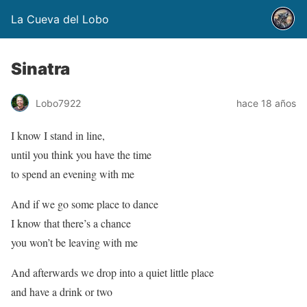
La Cueva del Lobo
Sinatra
Lobo7922
hace 18 años
I know I stand in line,
until you think you have the time
to spend an evening with me
And if we go some place to dance
I know that there’s a chance
you won’t be leaving with me
And afterwards we drop into a quiet little place
and have a drink or two