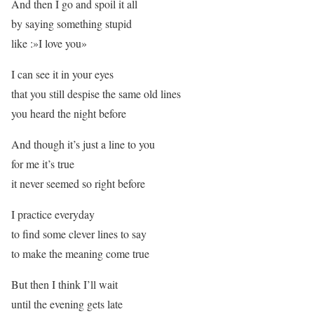
And then I go and spoil it all
by saying something stupid
like :»I love you»
I can see it in your eyes
that you still despise the same old lines
you heard the night before
And though it’s just a line to you
for me it’s true
it never seemed so right before
I practice everyday
to find some clever lines to say
to make the meaning come true
But then I think I’ll wait
until the evening gets late