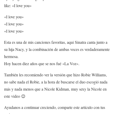
like: «I love you»
«I love you»
«I love you»
«I love you»
Esta es una de mis canciones favoritas, aqui Sinatra canta junto a
su hija Nacy, y la combinación de ambas voces es verdaderamente
hermosa.
Hoy hacen diez años que se nos fué «La Voz».
También les recomiendo ver la versión que hizo Robie Williams,
no sabe nada el Robie, a la hora de buscarse el duo escogió nada
más y nada menos que a Nicole Kidman, muy sexy la Nicole en
este video 😉
Ayudanos a continuar creciendo, comparte este artículo con tus